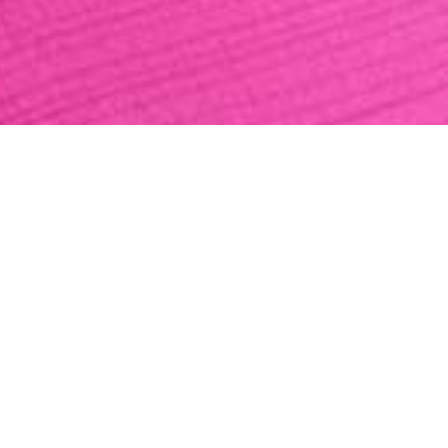
MOONLIGHT ZEP
fine wool
1.959,00 €
(VAT included)