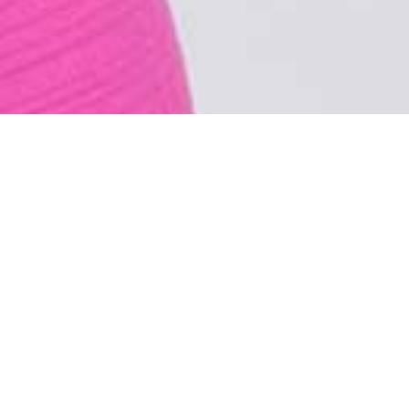
HYR NO.1 - Dress made of