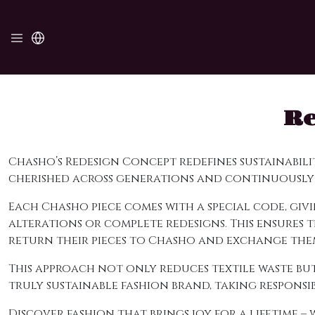
Re
Chasho’s Redesign Concept redefines sustainabil
cherished across generations and continuously
Each Chasho piece comes with a special code, g
alterations or complete redesigns. This ensures
return their pieces to Chasho and exchange them
This approach not only reduces textile waste but
truly sustainable fashion brand, taking respons
Discover fashion that brings joy for a lifetime –