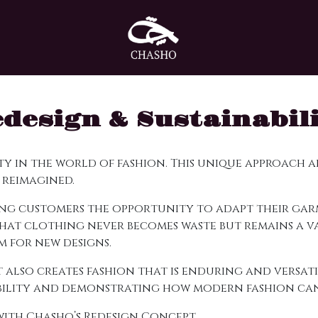
design & Sustainabil
ity in the world of fashion. This unique approach
 reimagined.
iving customers the opportunity to adapt their g
 that clothing never becomes waste but remains a v
 for new designs.
 also creates fashion that is enduring and versati
ibility and demonstrating how modern fashion can 
 with Chasho’s Redesign Concept.