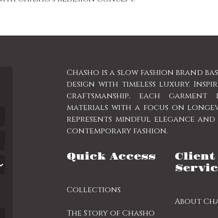
Chasho is a slow fashion brand ba
design with timeless luxury. Inspi
craftsmanship, each garment 
materials with a focus on longe
represents mindful elegance and a
contemporary fashion.
Quick Access
Client
Servic
Collections
About Ch
The Story of Chasho