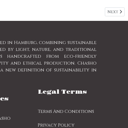
Next arti
Next
sed in Hamburg, combining sustainable
red by light, nature, and traditional
is handcrafted from eco-friendly
vity and ethical production. Chasho
 new definition of sustainability in
Legal Terms
es
Terms And Conditions
asho
Privacy Policy