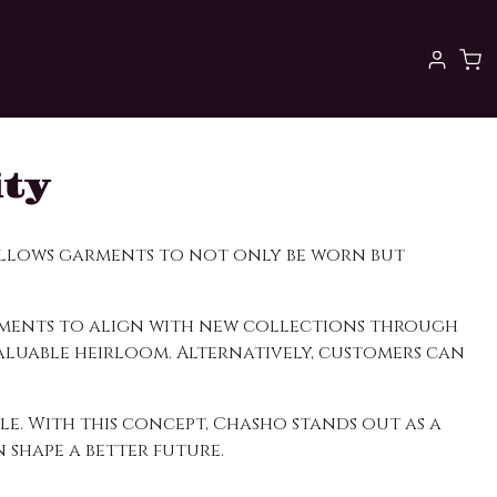
ity
 allows garments to not only be worn but
arments to align with new collections through
aluable heirloom. Alternatively, customers can
le. With this concept, Chasho stands out as a
shape a better future.