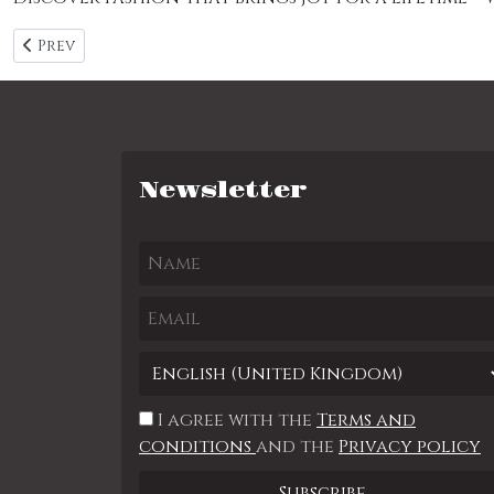
Previous article: Category page 1
Prev
Newsletter
I agree with the
Terms and
conditions
and the
Privacy policy