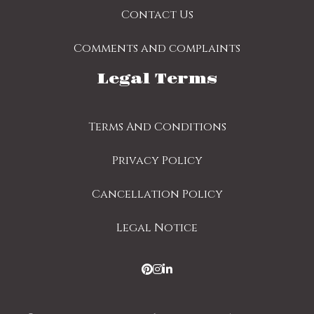
Contact Us
Comments and complaints
Legal Terms
Terms And Conditions
Privacy Policy
Cancellation Policy
Legal Notice