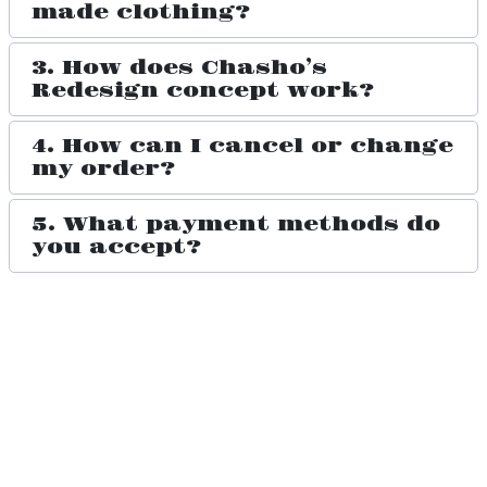
made clothing?
3. How does Chasho’s
Redesign concept work?
4. How can I cancel or change
my order?
5. What payment methods do
you accept?