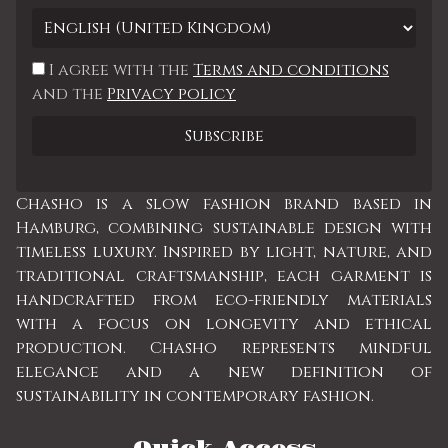
I agree with the
Terms and conditions
and the
Privacy policy
Chasho is a slow fashion brand based in
Hamburg, combining sustainable design with
timeless luxury. Inspired by light, nature, and
traditional craftsmanship, each garment is
handcrafted from eco-friendly materials
with a focus on longevity and ethical
production. Chasho represents mindful
elegance and a new definition of
sustainability in contemporary fashion.