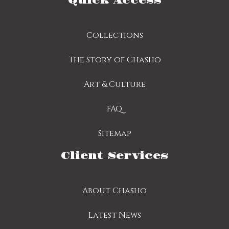
Quick Access
Collections
The Story of Chasho
Art & Culture
FAQ
Sitemap
Client Services
About Chasho
Latest News