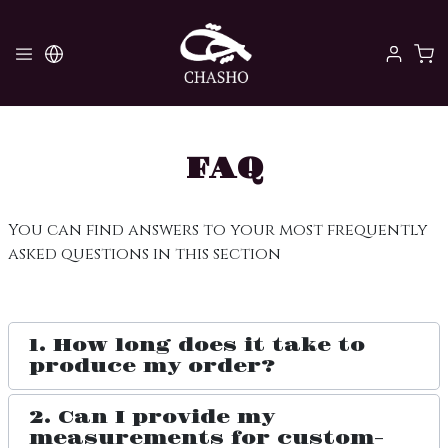
FAQ
You can find answers to your most frequently
asked questions in this section
1. How long does it take to
produce my order?
2. Can I provide my
measurements for custom-